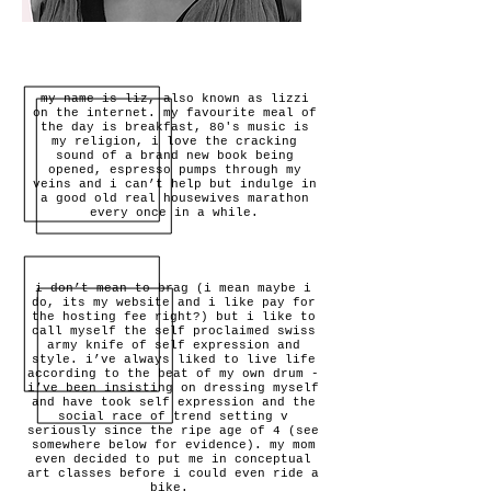
my name is liz, also known as lizzi
on the internet. my favourite meal of
the day is breakfast, 80's music is
my religion, i love the cracking
sound of a brand new book being
opened, espresso pumps through my
veins and i can’t help but indulge in
a good old real housewives marathon
every once in a while.
i don’t mean to brag (i mean maybe i
do, its my website and i like pay for
the hosting fee right?) but i like to
call myself the self proclaimed swiss
army knife of self expression and
style. i’ve always liked to live life
according to the beat of my own drum -
i’ve been insisting on dressing myself
and have took self expression and the
social race of trend setting v
seriously since the ripe age of 4 (see
somewhere below for evidence). my mom
even decided to put me in conceptual
art classes before i could even ride a
bike.