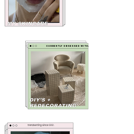
currently obsessed with:
trendsetting since 99':