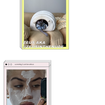
something I can't live without: