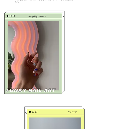
fav guilty pleasure:
my baby: