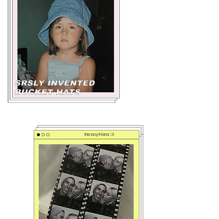
the boyfriend <3