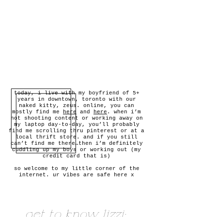
today, i live with my boyfriend of 5+
years in downtown, toronto with our
naked kitty, zeus. online, you can
mostly find me
here
and
here
. when i’m
not shooting content or working away on
my laptop day-to-day, you’ll probably
find me scrolling thru pinterest or at a
local thrift store. and if you still
can’t find me there…then i’m definitely
cuddling up my boys or working out (my
credit card that is)
so welcome to my little corner of the
internet. ur vibes are safe here x
get to know lizzi: