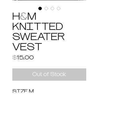
H&M
KNITTED
SWEATER
VEST
Price
$15.00
Out of Stock
SIZE M
Return & Shipping Policy
Return and Refund Policy
You have 14 days to return an item