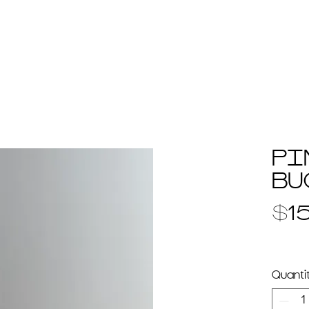
e
+ about
+ work
+ portfolio/press
+ prime
PI
BU
$1
Quanti