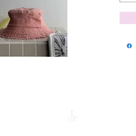
rom the date you received it. To be eligible for a return, the item mus
nal packaging. A refund will be issued back to the card used for purchas
ided.
copyright @ liz kapran