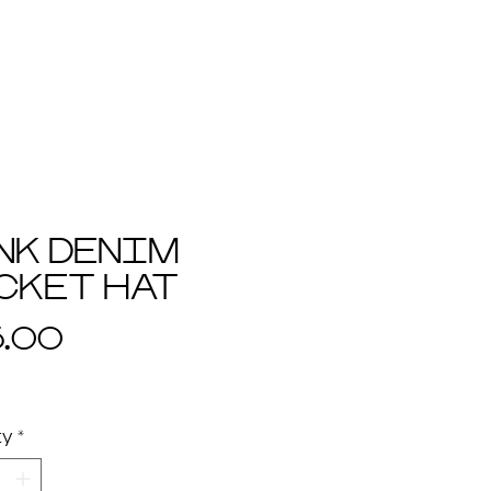
+ favs
+ terms
+ contact
NK DENIM
CKET HAT
Price
5.00
ty
*