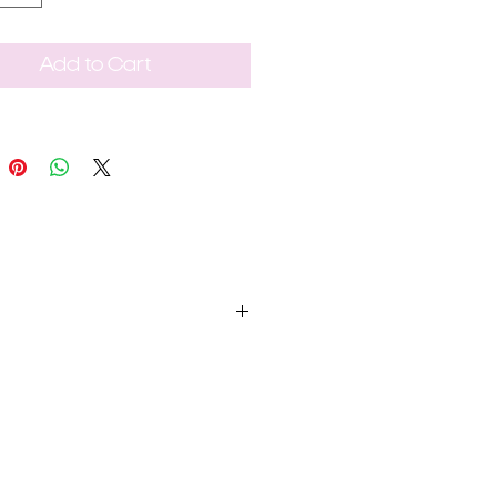
Add to Cart
t be unused, in the same condition
e within 2-3 business days.