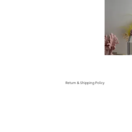
Return & Shipping Policy
Return and Refund Policy
You have 14 days to return an item f
as you received it, and in the origi
Note: Return labels will not be prov