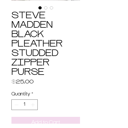
STEVE
MADDEN
BLACK
PLEATHER
STUDDED
ZIPPER
PURSE
Price
$25.00
Quantity
*
Add to Cart