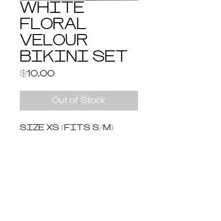
WHITE
FLORAL
VELOUR
BIKINI SET
Price
$10.00
Out of Stock
SIZE XS (FITS S/M)
Return & Shipping Policy
Return and Refund Policy
You have 14 days to return an item
from the date you received it. To be
eligible for a return, the item must be